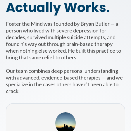
Actually Works.
Foster the Mind was founded by Bryan Butler — a
person who lived with severe depression for
decades, survived multiple suicide attempts, and
found his way out through brain-based therapy
when nothing else worked. He built this practice to
bring that same relief to others.
Our team combines deep personal understanding
with advanced, evidence-based therapies — and we
specialize in the cases others haven't been able to
crack.