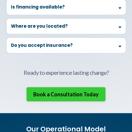
Is financing available?
Caution:
Where are you located?
Medication:
Do you accept insurance?
Hygiene:
Thrizer
Ready to experience lasting change?
Eyewear:
Book a Consultation Today
Jewelry:
Our Operational Model