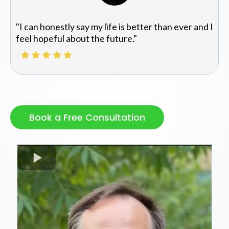
"I can honestly say my life is better than ever and I
feel hopeful about the future."
Book a Free Consultation