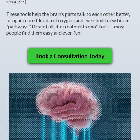
stronger)
These tools help the brain’s parts talk to each other better,
bring in more blood and oxygen, and even build new brain
“pathways.” Best of all, the treatments don’t hurt — most
people find them easy and even fun.
Book a Consultation Today