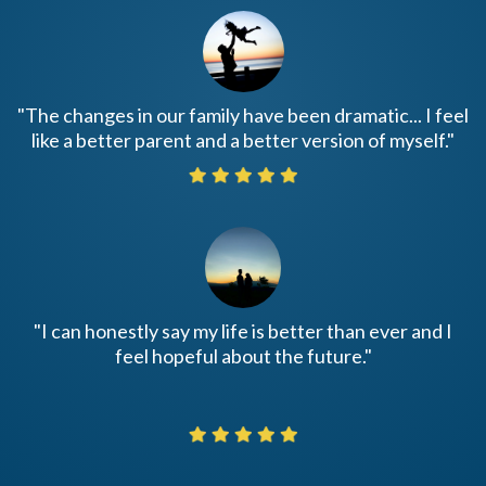
"The changes in our family have been dramatic... I feel
like a better parent and a better version of myself."
"I can honestly say my life is better than ever and I
feel hopeful about the future."