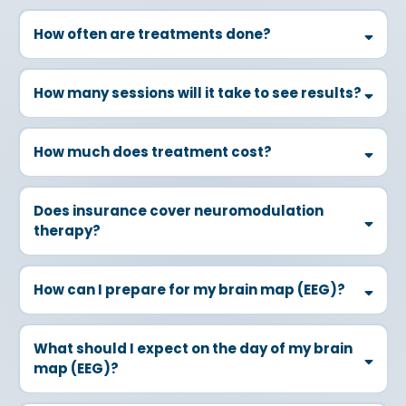
How often are treatments done?
How many sessions will it take to see results?
How much does treatment cost?
Does insurance cover neuromodulation
therapy?
How can I prepare for my brain map (EEG)?
Time of Day:
What should I expect on the day of my brain
map (EEG)?
Sleep:
Food: