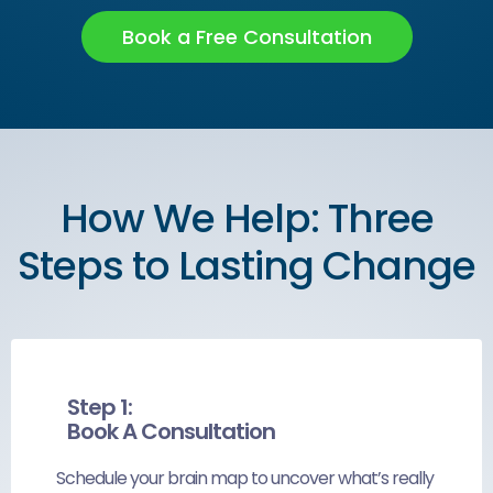
Book a Free Consultation
How We Help: Three
Steps to Lasting Change
Step 1:
Book A Consultation
Schedule your brain map to uncover what’s really