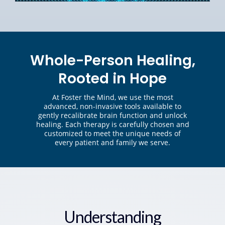
Whole-Person Healing,
Rooted in Hope
At Foster the Mind, we use the most
advanced, non-invasive tools available to
gently recalibrate brain function and unlock
healing. Each therapy is carefully chosen and
customized to meet the unique needs of
every patient and family we serve.
Understanding