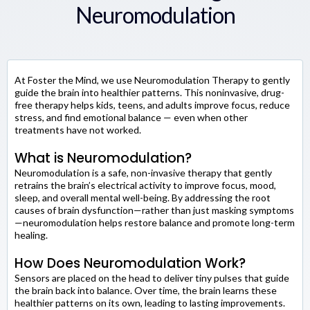
Neuromodulation
At Foster the Mind, we use Neuromodulation Therapy to gently
guide the brain into healthier patterns. This noninvasive, drug-
free therapy helps kids, teens, and adults improve focus, reduce
stress, and find emotional balance — even when other
treatments have not worked.
What is Neuromodulation?
Neuromodulation is a safe, non-invasive therapy that gently
retrains the brain’s electrical activity to improve focus, mood,
sleep, and overall mental well-being. By addressing the root
causes of brain dysfunction—rather than just masking symptoms
—neuromodulation helps restore balance and promote long-term
healing.
How Does Neuromodulation Work?
Sensors are placed on the head to deliver tiny pulses that guide
the brain back into balance. Over time, the brain learns these
healthier patterns on its own, leading to lasting improvements.