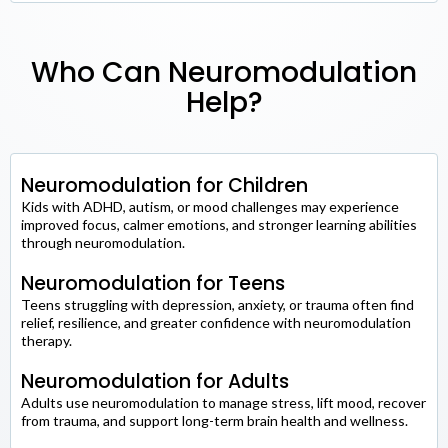
Who Can Neuromodulation
Help?
Neuromodulation for Children
Kids with ADHD, autism, or mood challenges may experience
improved focus, calmer emotions, and stronger learning abilities
through neuromodulation.
Neuromodulation for Teens
Teens struggling with depression, anxiety, or trauma often find
relief, resilience, and greater confidence with neuromodulation
therapy.
Neuromodulation for Adults
Adults use neuromodulation to manage stress, lift mood, recover
from trauma, and support long-term brain health and wellness.