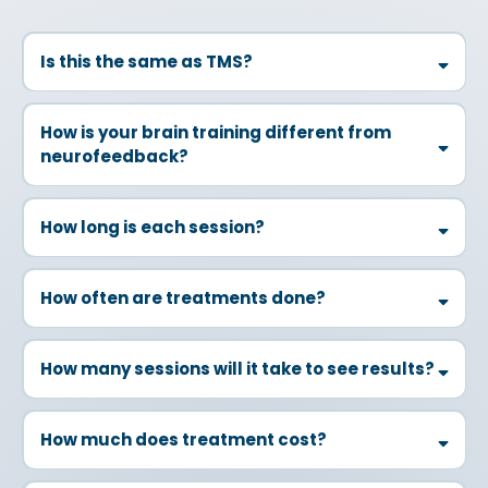
Is this the same as TMS?
How is your brain training different from
neurofeedback?
How long is each session?
How often are treatments done?
How many sessions will it take to see results?
How much does treatment cost?