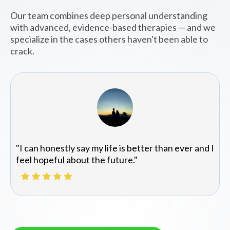
Our team combines deep personal understanding
with advanced, evidence-based therapies — and we
specialize in the cases others haven't been able to
crack.
"I can honestly say my life is better than ever and I
feel hopeful about the future."