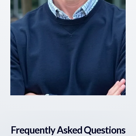
Frequently Asked Questions