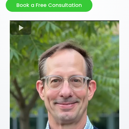
Book a Free Consultation