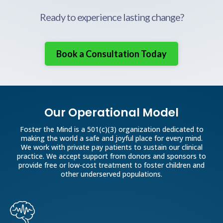
Thrizer
Ready to experience lasting change?
Eyewear:
Book a Consultation Today
Jewelry:
Our Operational Model
Foster the Mind is a 501(c)(3) organization dedicated to
making the world a safe and joyful place for every mind.
We work with private pay patients to sustain our clinical
practice. We accept support from donors and sponsors to
provide free or low-cost treatment to foster children and
other underserved populations.