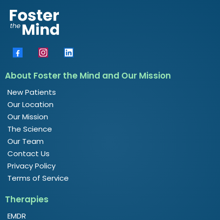
About Foster the Mind and Our Mission
New Patients
Our Location
Our Mission
The Science
Our Team
Contact Us
Privacy Policy
Terms of Service
Therapies
EMDR