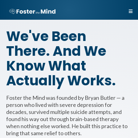
We've Been
There. And We
Know What
Actually Works.
Foster the Mind was founded by Bryan Butler — a
person who lived with severe depression for
decades, survived multiple suicide attempts, and
found his way out through brain-based therapy
when nothing else worked. He built this practice to
bring that same relief to others.