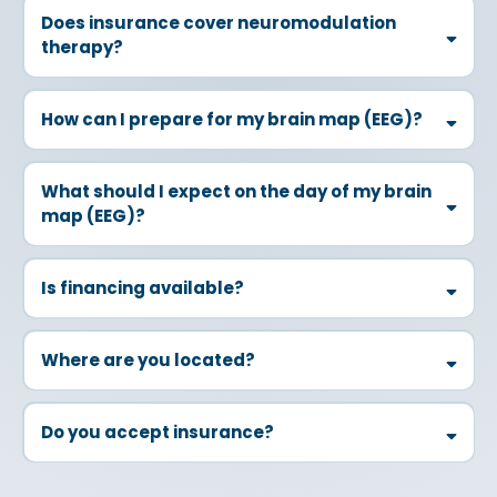
Does insurance cover neuromodulation
therapy?
How can I prepare for my brain map (EEG)?
Time of Day:
What should I expect on the day of my brain
map (EEG)?
Sleep:
Food:
Is financing available?
Caution:
Where are you located?
Medication:
Do you accept insurance?
Hygiene: